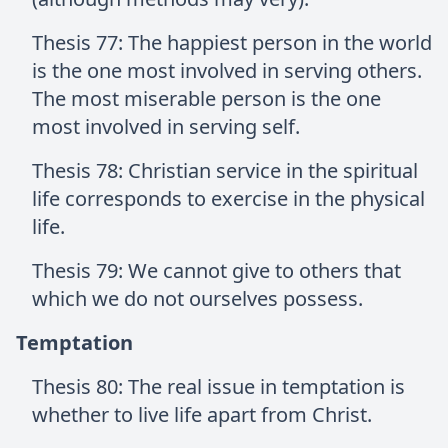
Thesis 77: The happiest person in the world
is the one most involved in serving others.
The most miserable person is the one
most involved in serving self.
Thesis 78: Christian service in the spiritual
life corresponds to exercise in the physical
life.
Thesis 79: We cannot give to others that
which we do not ourselves possess.
Temptation
Thesis 80: The real issue in temptation is
whether to live life apart from Christ.