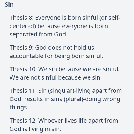
Sin
Thesis 8: Everyone is born sinful (or self-
centered) because everyone is born
separated from God.
Thesis 9: God does not hold us
accountable for being born sinful.
Thesis 10: We sin because we are sinful.
We are not sinful because we sin.
Thesis 11: Sin (singular)-living apart from
God, results in sins (plural)-doing wrong
things.
Thesis 12: Whoever lives life apart from
God is living in sin.