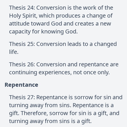
Thesis 24: Conversion is the work of the
Holy Spirit, which produces a change of
attitude toward God and creates a new
capacity for knowing God.
Thesis 25: Conversion leads to a changed
life.
Thesis 26: Conversion and repentance are
continuing experiences, not once only.
Repentance
Thesis 27: Repentance is sorrow for sin and
turning away from sins. Repentance is a
gift. Therefore, sorrow for sin is a gift, and
turning away from sins is a gift.