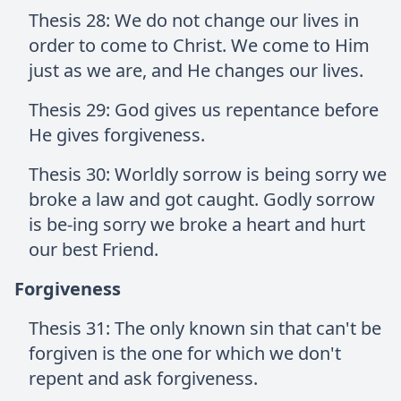
Thesis 28: We do not change our lives in
order to come to Christ. We come to Him
just as we are, and He changes our lives.
Thesis 29: God gives us repentance before
He gives forgiveness.
Thesis 30: Worldly sorrow is being sorry we
broke a law and got caught. Godly sorrow
is be-ing sorry we broke a heart and hurt
our best Friend.
Forgiveness
Thesis 31: The only known sin that can't be
forgiven is the one for which we don't
repent and ask forgiveness.