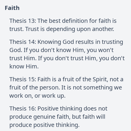
Faith
Thesis 13: The best definition for faith is
trust. Trust is depending upon another.
Thesis 14: Knowing God results in trusting
God. If you don't know Him, you won't
trust Him. If you don't trust Him, you don't
know Him.
Thesis 15: Faith is a fruit of the Spirit, not a
fruit of the person. It is not something we
work on, or work up.
Thesis 16: Positive thinking does not
produce genuine faith, but faith will
produce positive thinking.