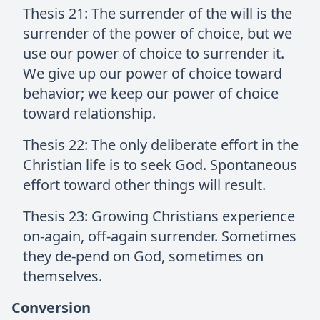
Thesis 21: The surrender of the will is the
surrender of the power of choice, but we
use our power of choice to surrender it.
We give up our power of choice toward
behavior; we keep our power of choice
toward relationship.
Thesis 22: The only deliberate effort in the
Christian life is to seek God. Spontaneous
effort toward other things will result.
Thesis 23: Growing Christians experience
on-again, off-again surrender. Sometimes
they de-pend on God, sometimes on
themselves.
Conversion