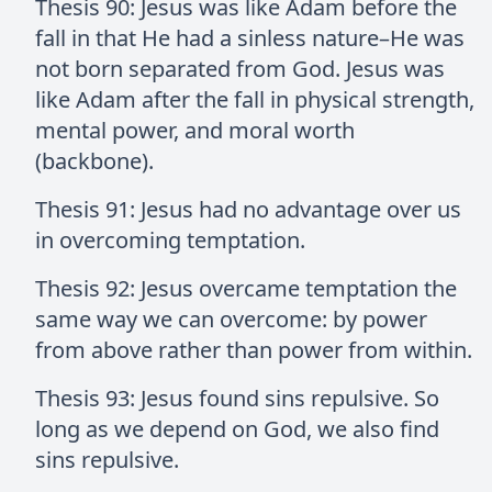
Thesis 90: Jesus was like Adam before the
fall in that He had a sinless nature–He was
not born separated from God. Jesus was
like Adam after the fall in physical strength,
mental power, and moral worth
(backbone).
Thesis 91: Jesus had no advantage over us
in overcoming temptation.
Thesis 92: Jesus overcame temptation the
same way we can overcome: by power
from above rather than power from within.
Thesis 93: Jesus found sins repulsive. So
long as we depend on God, we also find
sins repulsive.