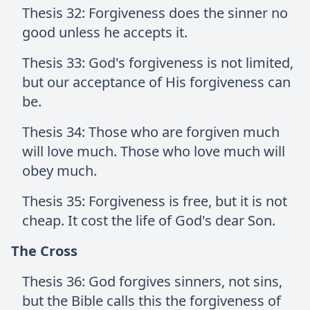
Thesis 32: Forgiveness does the sinner no
good unless he accepts it.
Thesis 33: God's forgiveness is not limited,
but our acceptance of His forgiveness can
be.
Thesis 34: Those who are forgiven much
will love much. Those who love much will
obey much.
Thesis 35: Forgiveness is free, but it is not
cheap. It cost the life of God's dear Son.
The Cross
Thesis 36: God forgives sinners, not sins,
but the Bible calls this the forgiveness of