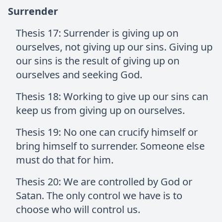
Surrender
Thesis 17: Surrender is giving up on
ourselves, not giving up our sins. Giving up
our sins is the result of giving up on
ourselves and seeking God.
Thesis 18: Working to give up our sins can
keep us from giving up on ourselves.
Thesis 19: No one can crucify himself or
bring himself to surrender. Someone else
must do that for him.
Thesis 20: We are controlled by God or
Satan. The only control we have is to
choose who will control us.