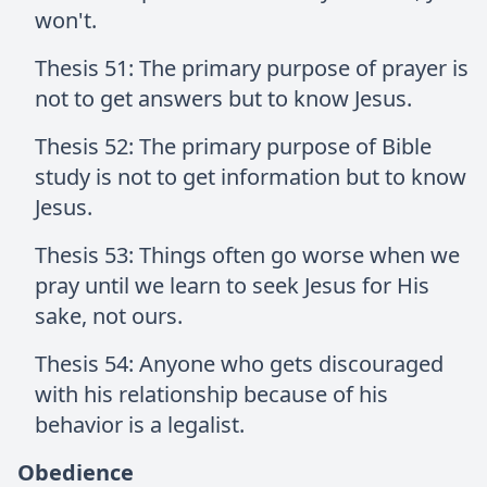
won't.
Thesis 51: The primary purpose of prayer is
not to get answers but to know Jesus.
Thesis 52: The primary purpose of Bible
study is not to get information but to know
Jesus.
Thesis 53: Things often go worse when we
pray until we learn to seek Jesus for His
sake, not ours.
Thesis 54: Anyone who gets discouraged
with his relationship because of his
behavior is a legalist.
Obedience