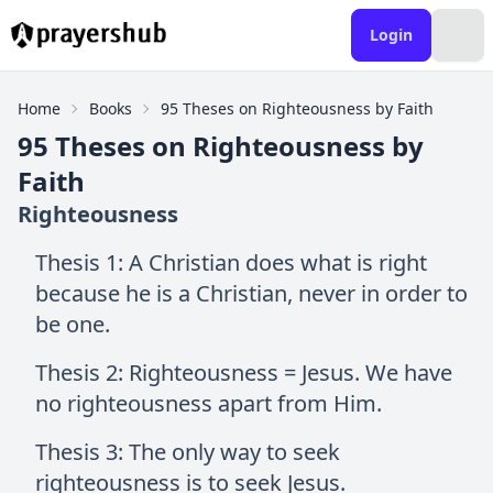
Login
Home
Books
95 Theses on Righteousness by Faith
95 Theses on Righteousness by
Faith
Righteousness
Thesis 1: A Christian does what is right
because he is a Christian, never in order to
be one.
Thesis 2: Righteousness = Jesus. We have
no righteousness apart from Him.
Thesis 3: The only way to seek
righteousness is to seek Jesus.