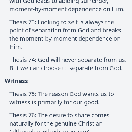
with God leads to abiding surrender,
moment-by-moment dependence on Him.
Thesis 73: Looking to self is always the
point of separation from God and breaks
the moment-by-moment dependence on
Him.
Thesis 74: God will never separate from us.
But we can choose to separate from God.
Witness
Thesis 75: The reason God wants us to
witness is primarily for our good.
Thesis 76: The desire to share comes
naturally for the genuine Christian
(although methods may very).