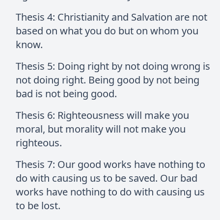
Thesis 4: Christianity and Salvation are not
based on what you do but on whom you
know.
Thesis 5: Doing right by not doing wrong is
not doing right. Being good by not being
bad is not being good.
Thesis 6: Righteousness will make you
moral, but morality will not make you
righteous.
Thesis 7: Our good works have nothing to
do with causing us to be saved. Our bad
works have nothing to do with causing us
to be lost.