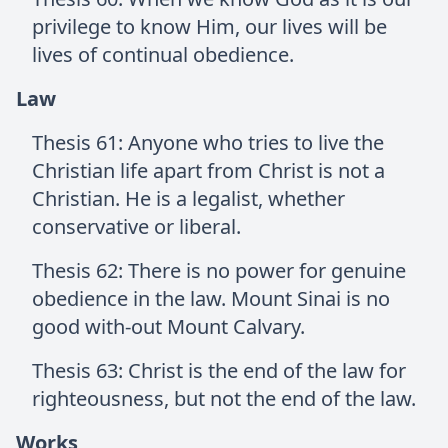
privilege to know Him, our lives will be
lives of continual obedience.
Law
Thesis 61: Anyone who tries to live the
Christian life apart from Christ is not a
Christian. He is a legalist, whether
conservative or liberal.
Thesis 62: There is no power for genuine
obedience in the law. Mount Sinai is no
good with-out Mount Calvary.
Thesis 63: Christ is the end of the law for
righteousness, but not the end of the law.
Works