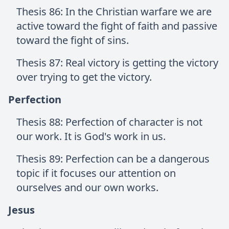
Thesis 86: In the Christian warfare we are
active toward the fight of faith and passive
toward the fight of sins.
Thesis 87: Real victory is getting the victory
over trying to get the victory.
Perfection
Thesis 88: Perfection of character is not
our work. It is God's work in us.
Thesis 89: Perfection can be a dangerous
topic if it focuses our attention on
ourselves and our own works.
Jesus