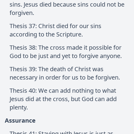
sins. Jesus died because sins could not be
forgiven.
Thesis 37: Christ died for our sins
according to the Scripture.
Thesis 38: The cross made it possible for
God to be just and yet to forgive anyone.
Thesis 39: The death of Christ was
necessary in order for us to be forgiven.
Thesis 40: We can add nothing to what
Jesus did at the cross, but God can add
plenty.
Assurance
Thesis 41: Staying with Jesus is just as