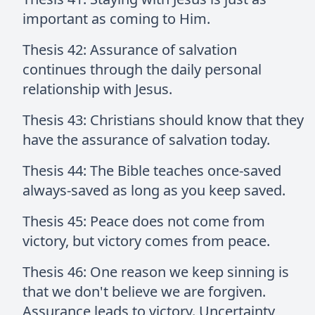
important as coming to Him.
Thesis 42: Assurance of salvation
continues through the daily personal
relationship with Jesus.
Thesis 43: Christians should know that they
have the assurance of salvation today.
Thesis 44: The Bible teaches once-saved
always-saved as long as you keep saved.
Thesis 45: Peace does not come from
victory, but victory comes from peace.
Thesis 46: One reason we keep sinning is
that we don't believe we are forgiven.
Assurance leads to victory. Uncertainty