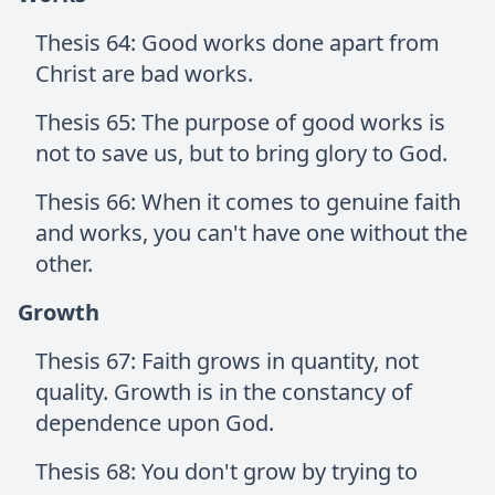
Thesis 64: Good works done apart from
Christ are bad works.
Thesis 65: The purpose of good works is
not to save us, but to bring glory to God.
Thesis 66: When it comes to genuine faith
and works, you can't have one without the
other.
Growth
Thesis 67: Faith grows in quantity, not
quality. Growth is in the constancy of
dependence upon God.
Thesis 68: You don't grow by trying to