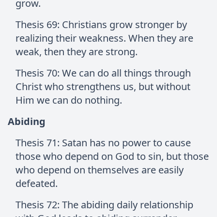
grow.
Thesis 69: Christians grow stronger by
realizing their weakness. When they are
weak, then they are strong.
Thesis 70: We can do all things through
Christ who strengthens us, but without
Him we can do nothing.
Abiding
Thesis 71: Satan has no power to cause
those who depend on God to sin, but those
who depend on themselves are easily
defeated.
Thesis 72: The abiding daily relationship