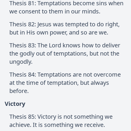
Thesis 81: Temptations become sins when
we consent to them in our minds.
Thesis 82: Jesus was tempted to do right,
but in His own power, and so are we.
Thesis 83: The Lord knows how to deliver
the godly out of temptations, but not the
ungodly.
Thesis 84: Temptations are not overcome
at the time of temptation, but always
before.
Victory
Thesis 85: Victory is not something we
achieve. It is something we receive.