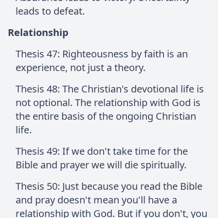
leads to defeat.
Relationship
Thesis 47: Righteousness by faith is an
experience, not just a theory.
Thesis 48: The Christian's devotional life is
not optional. The relationship with God is
the entire basis of the ongoing Christian
life.
Thesis 49: If we don't take time for the
Bible and prayer we will die spiritually.
Thesis 50: Just because you read the Bible
and pray doesn't mean you'll have a
relationship with God. But if you don't, you