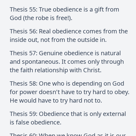
Thesis 55: True obedience is a gift from
God (the robe is free!).
Thesis 56: Real obedience comes from the
inside out, not from the outside in.
Thesis 57: Genuine obedience is natural
and spontaneous. It comes only through
the faith relationship with Christ.
Thesis 58: One who is depending on God
for power doesn't have to try hard to obey.
He would have to try hard not to.
Thesis 59: Obedience that is only external
is false obedience.
Thesis 60: When we know God as it is our