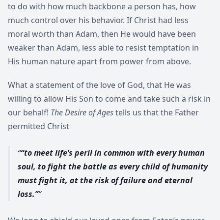
to do with how much backbone a person has, how
much control over his behavior. If Christ had less
moral worth than Adam, then He would have been
weaker than Adam, less able to resist temptation in
His human nature apart from power from above.
What a statement of the love of God, that He was
willing to allow His Son to come and take such a risk in
our behalf!
The Desire of Ages
tells us that the Father
permitted Christ
“to meet life’s peril in common with every human
soul, to fight the battle as every child of humanity
must fight it, at the risk of failure and eternal
loss.”