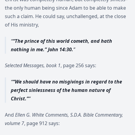
the only human being since Adam to be able to make
such a claim. He could say, unchallenged, at the close
of His ministry,
“The prince of this world cometh, and hath
nothing in me.” John 14:30.
Selected Messages, book 1
, page 256 says:
“We should have no misgivings in regard to the
perfect sinlessness of the human nature of
Christ.”
And
Ellen G. White Comments, S.D.A. Bible Commentary,
volume 7
, page 912 says: