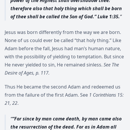
power of the Highest shall overshadow thee:
therefore also that holy thing which shall be born
of thee shall be called the Son of God.” Luke 1:35.
Jesus was born differently from the way we are born.
None of us could ever be called “that holy thing.” Like
Adam before the fall, Jesus had man’s human nature,
with the possibility of yielding to temptation. But since
He never yielded to sin, He remained sinless.
See The
Desire of Ages, p. 117.
Thus He became the second Adam and redeemed us
from the failure of the first Adam. See
1 Corinthians 15:
21, 22
.
“For since by man came death, by man came also
the resurrection of the dead. For as in Adam all