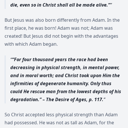
die, even so in Christ shall all be made alive.”
But Jesus was also born differently from Adam. In the
first place, he was born! Adam was not; Adam was
created! But Jesus did not begin with the advantages
with which Adam began.
“For four thousand years the race had been
decreasing in physical strength, in mental power,
and in moral worth; and Christ took upon Him the
infirmities of degenerate humanity. Only thus
could He rescue man from the lowest depths of his
degradation.” – The Desire of Ages, p. 117.
So Christ accepted less physical strength than Adam
had possessed. He was not as tall as Adam, for the