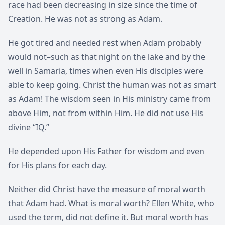
race had been decreasing in size since the time of
Creation. He was not as strong as Adam.
He got tired and needed rest when Adam probably
would not–such as that night on the lake and by the
well in Samaria, times when even His disciples were
able to keep going. Christ the human was not as smart
as Adam! The wisdom seen in His ministry came from
above Him, not from within Him. He did not use His
divine “IQ.”
He depended upon His Father for wisdom and even
for His plans for each day.
Neither did Christ have the measure of moral worth
that Adam had. What is moral worth? Ellen White, who
used the term, did not define it. But moral worth has