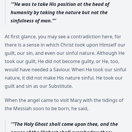
“He was to take His position at the head of
humanity by taking the nature but not the
sinfulness of man.”
At first glance, you may see a contradiction here, for
there is a sense in which Christ took upon Himself our
guilt, our sin, and even our sinful nature. Although He
took our guilt, He did not become guilty, or He, too,
would have needed a Saviour. When He took our sinful
nature, it did not make His nature sinful. He took our
guilt and sin as our Substitute.
When the angel came to visit Mary with the tidings of
the Messiah soon to be born, he said,
“The Holy Ghost shall come upon thee, and the