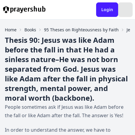
Login
Home
Books
95 Theses on Righteousness by Faith
Jesu
Thesis 90: Jesus was like Adam
before the fall in that He had a
sinless nature–He was not born
separated from God. Jesus was
like Adam after the fall in physical
strength, mental power, and
moral worth (backbone).
People sometimes ask if Jesus was like Adam before
the fall or like Adam after the fall. The answer is Yes!
In order to understand the answer, we have to