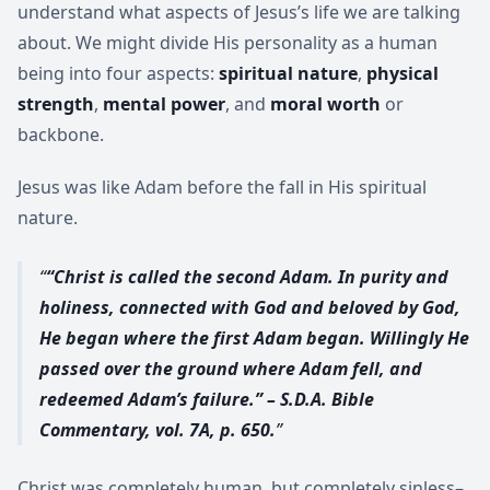
understand what aspects of Jesus’s life we are talking
about. We might divide His personality as a human
being into four aspects:
spiritual nature
,
physical
strength
,
mental power
, and
moral worth
or
backbone.
Jesus was like Adam before the fall in His spiritual
nature.
“Christ is called the second Adam. In purity and
holiness, connected with God and beloved by God,
He began where the first Adam began. Willingly He
passed over the ground where Adam fell, and
redeemed Adam’s failure.” – S.D.A. Bible
Commentary, vol. 7A, p. 650.
Christ was completely human, but completely sinless–