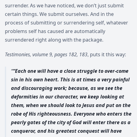
surrender. As we have noticed, we don’t just submit
certain things. We submit ourselves. And in the
process of submitting or surrendering self, whatever
problems self has caused are automatically
surrendered right along with the package.
Testimonies, volume 9, pages 182, 183
, puts it this way:
“Each one will have a close struggle to over-come
sin in his own heart. This is at times a very painful
and discouraging work; because, as we see the
deformities in our character, we keep looking at
them, when we should look to Jesus and put on the
robe of His righteousness. Everyone who enters the
pearly gates of the city of God will enter there as a
conqueror, and his greatest conquest will have