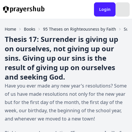
Login
Home
Books
95 Theses on Righteousness by Faith
Sur
Thesis 17: Surrender is giving up
on ourselves, not giving up our
sins. Giving up our sins is the
result of giving up on ourselves
and seeking God.
Have you ever made any new year’s resolutions? Some
of us have made resolutions not only for the new year
but for the first day of the month, the first day of the
week, our birthday, the beginning of the school year,
and whenever we moved to a new town!