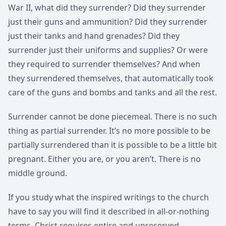
War II, what did they surrender? Did they surrender
just their guns and ammunition? Did they surrender
just their tanks and hand grenades? Did they
surrender just their uniforms and supplies? Or were
they required to surrender themselves? And when
they surrendered themselves, that automatically took
care of the guns and bombs and tanks and all the rest.
Surrender cannot be done piecemeal. There is no such
thing as partial surrender. It’s no more possible to be
partially surrendered than it is possible to be a little bit
pregnant. Either you are, or you aren’t. There is no
middle ground.
If you study what the inspired writings to the church
have to say you will find it described in all-or-nothing
terms. Christ requires entire and unreserved