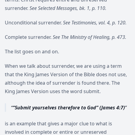
surrender.
See Selected Messages, bk. 1, p. 110.
Unconditional surrender.
See Testimonies, vol. 4, p. 120.
Complete surrender.
See The Ministry of Healing, p. 473.
The list goes on and on.
When we talk about surrender, we are using a term
that the King James Version of the Bible does not use,
although the idea of surrender is found there. The
King James Version uses the word submit.
“Submit yourselves therefore to God” (James 4:7)
is an example that gives a major clue to what is
involved in complete or entire or unreserved