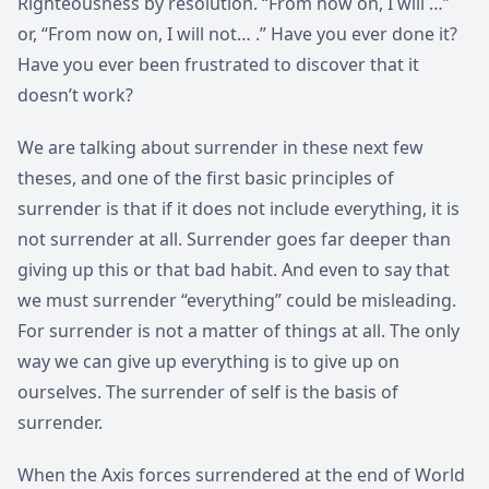
Righteousness by resolution. “From now on, I will …”
or, “From now on, I will not… .” Have you ever done it?
Have you ever been frustrated to discover that it
doesn’t work?
We are talking about surrender in these next few
theses, and one of the first basic principles of
surrender is that if it does not include everything, it is
not surrender at all. Surrender goes far deeper than
giving up this or that bad habit. And even to say that
we must surrender “everything” could be misleading.
For surrender is not a matter of things at all. The only
way we can give up everything is to give up on
ourselves. The surrender of self is the basis of
surrender.
When the Axis forces surrendered at the end of World