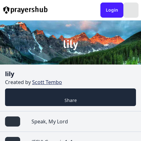
Login
lily
Created by
Scott Tembo
Share
Speak, My Lord